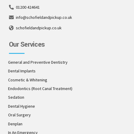
01200 424641
info@schofieldandpickup.co.uk
schofieldandpickup.co.uk
Our Services
General and Preventive Dentistry
Dental Implants
Cosmetic & Whitening
Endodontics (Root Canal Treatment)
Sedation
Dental Hygiene
Oral Surgery
Denplan
In An Emergency