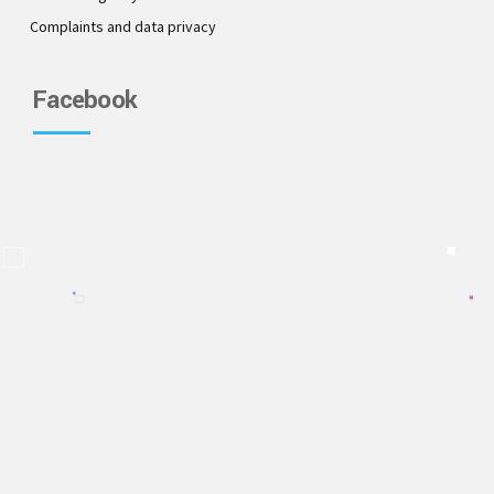
Complaints and data privacy
Facebook