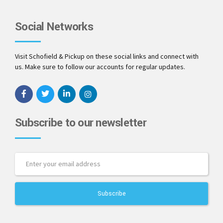
Social Networks
Visit Schofield & Pickup on these social links and connect with
us. Make sure to follow our accounts for regular updates.
Subscribe to our newsletter