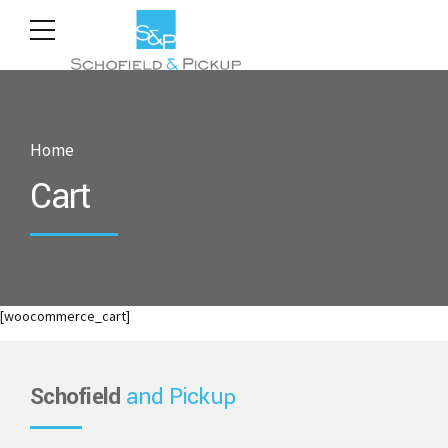
Home
Cart
[woocommerce_cart]
Schofield
and Pickup