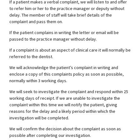
If a patient makes a verbal complaint, we will listen to and offer
to refer him or her to the practice manager or deputy without
delay. The member of staff will take brief details of the
complaint and pass them on.
If the patient complains in writing the letter or email will be
passed to the practice manager without delay.
If a complaint is about an aspect of clinical care it will normally be
referred to the dentist.
We will acknowledge the patient’s complaint in writing and
enclose a copy of this complaints policy as soon as possible,
normally within 3 working days.
We will seek to investigate the complaint and respond within 25
working days of receipt. If we are unable to investigate the
complaint within this time we will notify the patient, giving
reasons for the delay and a likely period within which the
investigation will be completed.
We will confirm the decision about the complaint as soon as
possible after completing our investigation.