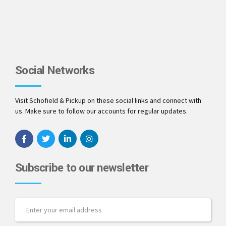
Social Networks
Visit Schofield & Pickup on these social links and connect with
us. Make sure to follow our accounts for regular updates.
Subscribe to our newsletter