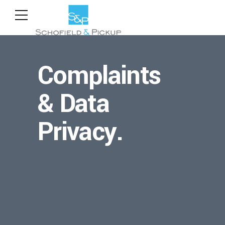
Complaints
& Data
Privacy.