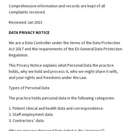
Comprehensive information and records are kept of all
complaints received.
Reviewed Jan 2023
DATA PRIVACY NOTICE
We are a Data Controller under the terms of the Data Protection
Act 2017 and the requirements of the EU General Data Protection
Regulation.
This Privacy Notice explains what Personal Data the practice
holds, why we hold and process it, who we might share it with,
and your rights and freedoms under the Law.
Types of Personal Data
The practice holds personal data in the following categories:
1. Patient clinical and health data and correspondence.
2. Staff employment data.
3. Contractors’ data.
Why we process Personal Data (what is the “purpose”)