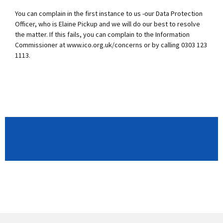
You can complain in the first instance to us -our Data Protection
Officer, who is Elaine Pickup and we will do our best to resolve
the matter. If this fails, you can complain to the Information
Commissioner at www.ico.org.uk/concerns or by calling 0303 123
1113.