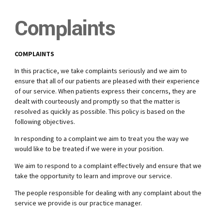
Complaints
COMPLAINTS
In this practice, we take complaints seriously and we aim to
ensure that all of our patients are pleased with their experience
of our service. When patients express their concerns, they are
dealt with courteously and promptly so that the matter is
resolved as quickly as possible. This policy is based on the
following objectives.
In responding to a complaint we aim to treat you the way we
would like to be treated if we were in your position.
We aim to respond to a complaint effectively and ensure that we
take the opportunity to learn and improve our service.
The people responsible for dealing with any complaint about the
service we provide is our practice manager.