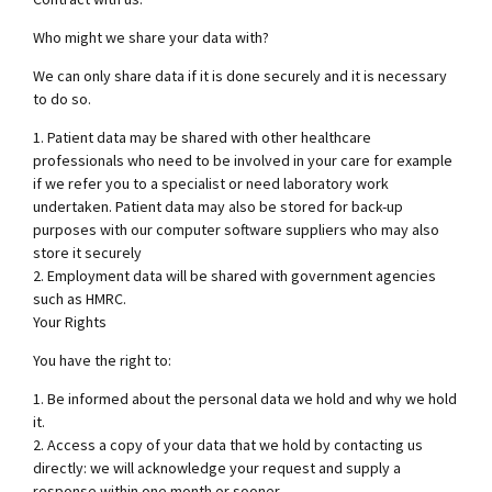
Who might we share your data with?
We can only share data if it is done securely and it is necessary
to do so.
1. Patient data may be shared with other healthcare
professionals who need to be involved in your care for example
if we refer you to a specialist or need laboratory work
undertaken. Patient data may also be stored for back-up
purposes with our computer software suppliers who may also
store it securely
2. Employment data will be shared with government agencies
such as HMRC.
Your Rights
You have the right to:
1. Be informed about the personal data we hold and why we hold
it.
2. Access a copy of your data that we hold by contacting us
directly: we will acknowledge your request and supply a
response within one month or sooner.