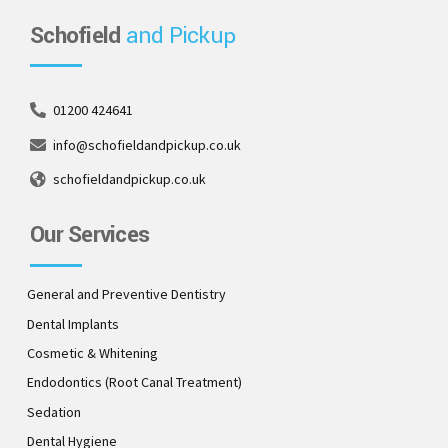
Schofield
and Pickup
01200 424641
info@schofieldandpickup.co.uk
schofieldandpickup.co.uk
Our Services
General and Preventive Dentistry
Dental Implants
Cosmetic & Whitening
Endodontics (Root Canal Treatment)
Sedation
Dental Hygiene