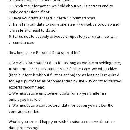
3. Check the information we hold about you is correct and to
make corrections if not
4. Have your data erased in certain circumstances.
5. Transfer your data to someone else if you tell us to do so and
it is safe and legal to do so.
6. Tell us not to actively process or update your data in certain
circumstances.
How long is the Personal Data stored for?
1. We will store patient data for as long as we are providing care,
treatment or recalling patients for further care. We will archive
(that is, store it without further action) for as long as is required
for legal purposes as recommended by the NHS or other trusted
experts recommend.
2. We must store employment data for six years after an
employee has left.
3. We must store contractors’ data for seven years after the
contract is ended.
What if you are not happy or wish to raise a concern about our
data processing?