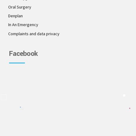
Oral Surgery
Denplan
In An Emergency
Complaints and data privacy
Facebook