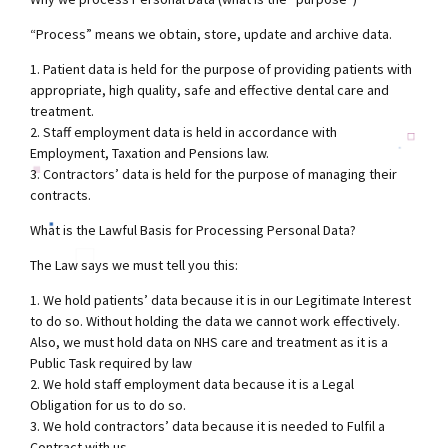
“Process” means we obtain, store, update and archive data.
1. Patient data is held for the purpose of providing patients with
appropriate, high quality, safe and effective dental care and
treatment.
2. Staff employment data is held in accordance with
Employment, Taxation and Pensions law.
3. Contractors’ data is held for the purpose of managing their
contracts.
What is the Lawful Basis for Processing Personal Data?
The Law says we must tell you this:
1. We hold patients’ data because it is in our Legitimate Interest
to do so. Without holding the data we cannot work effectively.
Also, we must hold data on NHS care and treatment as it is a
Public Task required by law
2. We hold staff employment data because it is a Legal
Obligation for us to do so.
3. We hold contractors’ data because it is needed to Fulfil a
Contract with us.