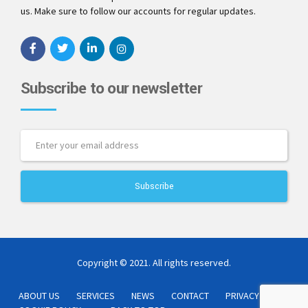
us. Make sure to follow our accounts for regular updates.
Subscribe to our newsletter
Copyright © 2021. All rights reserved.
ABOUT US
SERVICES
NEWS
CONTACT
PRIVACY POLICY