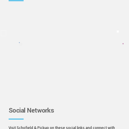
Social Networks
Visit Schofield & Pickup on these social links and connect with