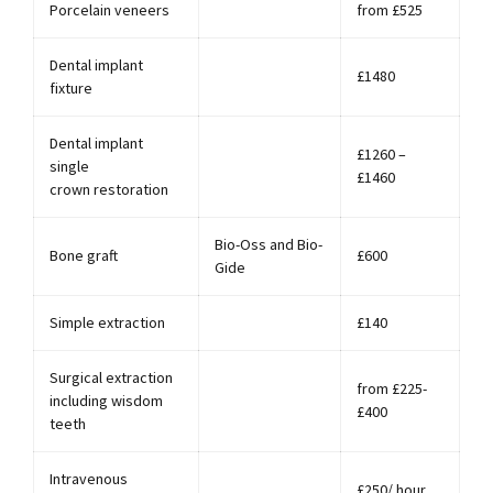
Porcelain veneers
from £525
Dental implant
£1480
fixture
Dental implant
£1260 –
single
£1460
crown restoration
Bio-Oss and Bio-
Bone graft
£600
Gide
Simple extraction
£140
Surgical extraction
from £225-
including wisdom
£400
teeth
Intravenous
£250/ hour