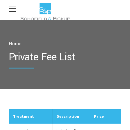
Home
Private Fee List
Treatment
Description
Price