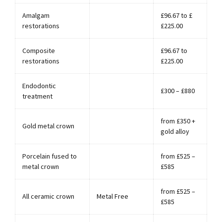
Amalgam
£96.67 to £
restorations
£225.00
Composite
£96.67 to
restorations
£225.00
Endodontic
£300 – £880
treatment
from £350 +
Gold metal crown
gold alloy
Porcelain fused to
from £525 –
metal crown
£585
from £525 –
All ceramic crown
Metal Free
£585