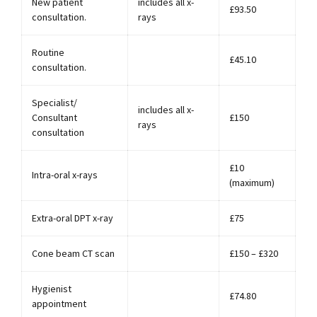
New patient
includes all x-
£93.50
consultation.
rays
Routine
£45.10
consultation.
Specialist/
includes all x-
Consultant
£150
rays
consultation
£10
Intra-oral x-rays
(maximum)
Extra-oral DPT x-ray
£75
Cone beam CT scan
£150 – £320
Hygienist
£74.80
appointment