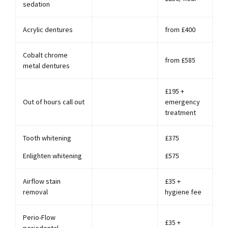
sedation
Acrylic dentures
from £400
Cobalt chrome
from £585
metal dentures
£195 +
Out of hours call out
emergency
treatment
Tooth whitening
£375
Enlighten whitening
£575
Airflow stain
£35 +
removal
hygiene fee
Perio-Flow
£35 +