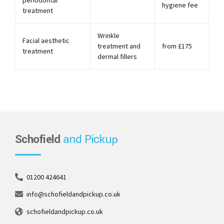
periodontal
hygiene fee
treatment
Wrinkle
Facial aesthetic
treatment and
from £175
treatment
dermal fillers
Schofield
and Pickup
01200 424641
info@schofieldandpickup.co.uk
schofieldandpickup.co.uk