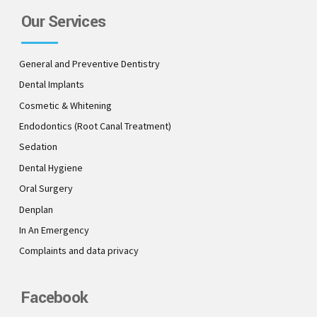
Our Services
General and Preventive Dentistry
Dental Implants
Cosmetic & Whitening
Endodontics (Root Canal Treatment)
Sedation
Dental Hygiene
Oral Surgery
Denplan
In An Emergency
Complaints and data privacy
Facebook