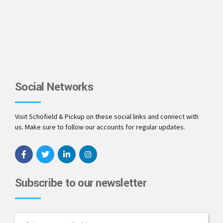
Social Networks
Visit Schofield & Pickup on these social links and connect with
us. Make sure to follow our accounts for regular updates.
Subscribe to our newsletter