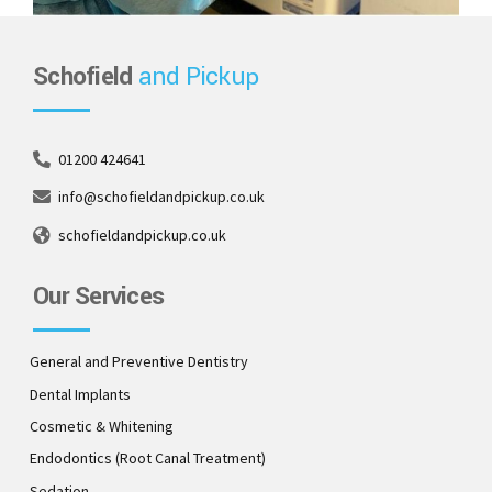
Schofield
and Pickup
01200 424641
info@schofieldandpickup.co.uk
schofieldandpickup.co.uk
Our Services
General and Preventive Dentistry
Dental Implants
Cosmetic & Whitening
Endodontics (Root Canal Treatment)
Sedation