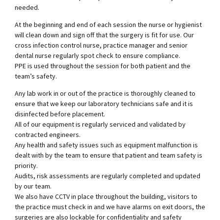
needed.
At the beginning and end of each session the nurse or hygienist
will clean down and sign off that the surgery is fit for use. Our
cross infection control nurse, practice manager and senior
dental nurse regularly spot check to ensure compliance.
PPE is used throughout the session for both patient and the
team’s safety.
Any lab work in or out of the practice is thoroughly cleaned to
ensure that we keep our laboratory technicians safe and it is
disinfected before placement.
All of our equipment is regularly serviced and validated by
contracted engineers.
Any health and safety issues such as equipment malfunction is
dealt with by the team to ensure that patient and team safety is
priority.
Audits, risk assessments are regularly completed and updated
by our team.
We also have CCTV in place throughout the building, visitors to
the practice must check in and we have alarms on exit doors, the
surgeries are also lockable for confidentiality and safety