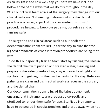
As an insight in too how we keep you safe we have included
below some of the ways that we do this throughout the day.
When our clinical team arrive at the surgery they change into our
clinical uniforms. Not wearing uniforms outside the dental
practice is an integral part of our cross-infection control
procedures helping to keep our patients, ourselves and our
families safe.
The surgeries and clinical areas such as our dedicated
decontamination room are set up for the day to sure that the
highest standards of cross infection procedures are being met
with.
To do this our specially trained team start by flushing the lines in
the dental chair with purified and treated water, cleaning and
preparing the sides, dental chair, x ray unit overhead light and
spittoon, and getting out their instruments for the day. Between
patients we clean and disinfect all work surfaces in the surgery
and the dental chair.
Our decontamination room is full of the latest equipment,
ensuring that instruments are processed correctly and
sterilised to render them safe for use. Sterilised instruments
have to be sealed in special pouches and stored away when not