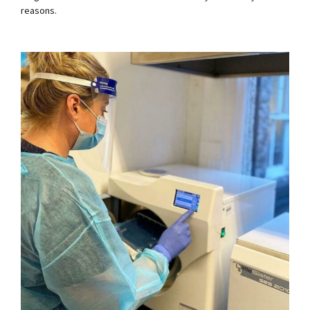
reasons.