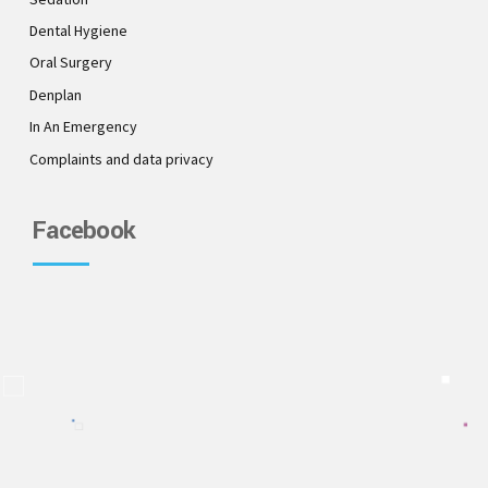
Dental Hygiene
Oral Surgery
Denplan
In An Emergency
Complaints and data privacy
Facebook