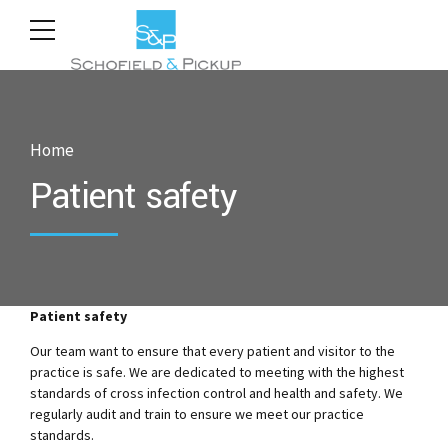
Home
Patient safety
Patient safety
Our team want to ensure that every patient and visitor to the
practice is safe. We are dedicated to meeting with the highest
standards of cross infection control and health and safety. We
regularly audit and train to ensure we meet our practice
standards.