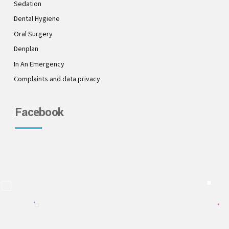
Sedation
Dental Hygiene
Oral Surgery
Denplan
In An Emergency
Complaints and data privacy
Facebook