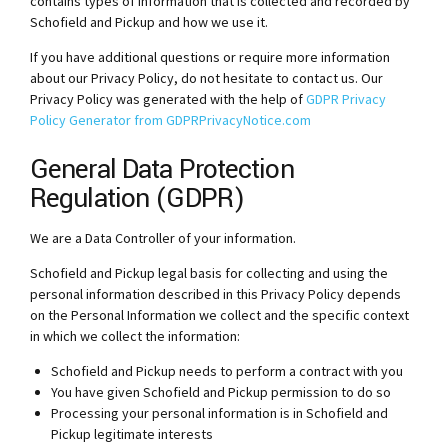
contains types of information that is collected and recorded by
Schofield and Pickup and how we use it.
If you have additional questions or require more information
about our Privacy Policy, do not hesitate to contact us. Our
Privacy Policy was generated with the help of
GDPR Privacy
Policy Generator from GDPRPrivacyNotice.com
General Data Protection
Regulation (GDPR)
We are a Data Controller of your information.
Schofield and Pickup legal basis for collecting and using the
personal information described in this Privacy Policy depends
on the Personal Information we collect and the specific context
in which we collect the information:
Schofield and Pickup needs to perform a contract with you
You have given Schofield and Pickup permission to do so
Processing your personal information is in Schofield and
Pickup legitimate interests