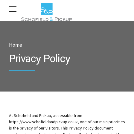
Home
Privacy Policy
At Schofield and Pickup, accessible from
https://www.schofieldandpickup.co.uk, one of our main priorities
is the privacy of our visitors. This Privacy Policy document