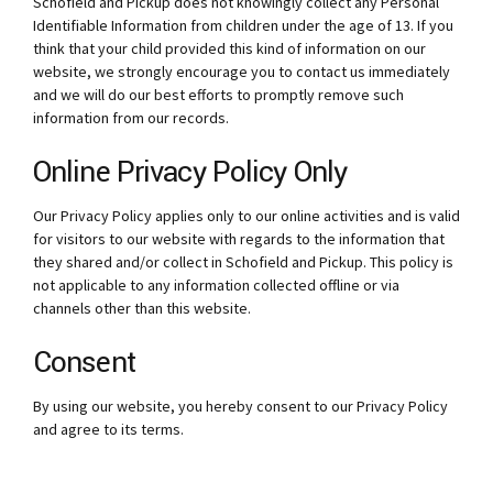
Schofield and Pickup does not knowingly collect any Personal
Identifiable Information from children under the age of 13. If you
think that your child provided this kind of information on our
website, we strongly encourage you to contact us immediately
and we will do our best efforts to promptly remove such
information from our records.
Online Privacy Policy Only
Our Privacy Policy applies only to our online activities and is valid
for visitors to our website with regards to the information that
they shared and/or collect in Schofield and Pickup. This policy is
not applicable to any information collected offline or via
channels other than this website.
Consent
By using our website, you hereby consent to our Privacy Policy
and agree to its terms.