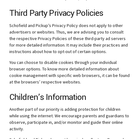
Third Party Privacy Policies
Schofield and Pickup’s Privacy Policy does not apply to other
advertisers or websites. Thus, we are advising you to consult
the respective Privacy Policies of these third-party ad servers
for more detailed information. It may include their practices and
instructions about how to opt-out of certain options.
You can choose to disable cookies through your individual
browser options. To know more detailed information about
cookie management with specific web browsers, it can be found
at the browsers’ respective websites.
Children’s Information
Another part of our priority is adding protection for children
while using the internet. We encourage parents and guardians to
observe, participate in, and/or monitor and guide their online
activity.