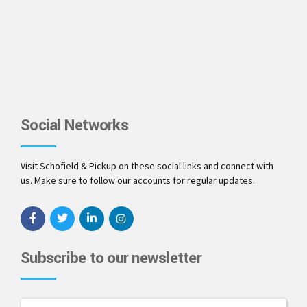
Social Networks
Visit Schofield & Pickup on these social links and connect with
us. Make sure to follow our accounts for regular updates.
Subscribe to our newsletter