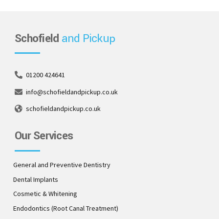
Schofield
and Pickup
01200 424641
info@schofieldandpickup.co.uk
schofieldandpickup.co.uk
Our Services
General and Preventive Dentistry
Dental Implants
Cosmetic & Whitening
Endodontics (Root Canal Treatment)