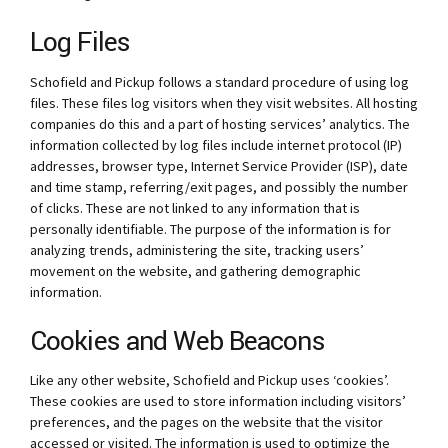
Log Files
Schofield and Pickup follows a standard procedure of using log
files. These files log visitors when they visit websites. All hosting
companies do this and a part of hosting services’ analytics. The
information collected by log files include internet protocol (IP)
addresses, browser type, Internet Service Provider (ISP), date
and time stamp, referring/exit pages, and possibly the number
of clicks. These are not linked to any information that is
personally identifiable. The purpose of the information is for
analyzing trends, administering the site, tracking users’
movement on the website, and gathering demographic
information.
Cookies and Web Beacons
Like any other website, Schofield and Pickup uses ‘cookies’.
These cookies are used to store information including visitors’
preferences, and the pages on the website that the visitor
accessed or visited. The information is used to optimize the