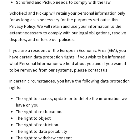
Schofield and Pickup needs to comply with the law
Schofield and Pickup will retain your personal information only
for as long as is necessary for the purposes set out in this
Privacy Policy. We will retain and use your information to the
extent necessary to comply with our legal obligations, resolve
disputes, and enforce our policies.
If you are a resident of the European Economic Area (EEA), you
have certain data protection rights. If you wish to be informed
what Personal Information we hold about you and if you want it
to be removed from our systems, please contact us.
In certain circumstances, you have the following data protection
rights:
The right to access, update or to delete the information we
have on you.
The right of rectification.
The right to object.
The right of restriction.
The right to data portability
The right to withdraw consent