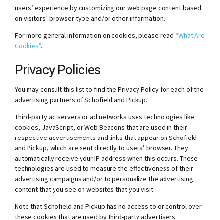
users’ experience by customizing our web page content based
on visitors’ browser type and/or other information.
For more general information on cookies, please read
“What Are
Cookies”
.
Privacy Policies
You may consult this list to find the Privacy Policy for each of the
advertising partners of Schofield and Pickup.
Third-party ad servers or ad networks uses technologies like
cookies, JavaScript, or Web Beacons that are used in their
respective advertisements and links that appear on Schofield
and Pickup, which are sent directly to users’ browser. They
automatically receive your IP address when this occurs. These
technologies are used to measure the effectiveness of their
advertising campaigns and/or to personalize the advertising
content that you see on websites that you visit.
Note that Schofield and Pickup has no access to or control over
these cookies that are used by third-party advertisers.