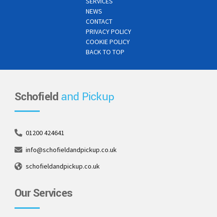
SERVICES
NEWS
CONTACT
PRIVACY POLICY
COOKIE POLICY
BACK TO TOP
Schofield
and Pickup
01200 424641
info@schofieldandpickup.co.uk
schofieldandpickup.co.uk
Our Services