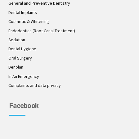
General and Preventive Dentistry
Dental Implants
Cosmetic & Whitening
Endodontics (Root Canal Treatment)
Sedation
Dental Hygiene
Oral Surgery
Denplan
In An Emergency
Complaints and data privacy
Facebook