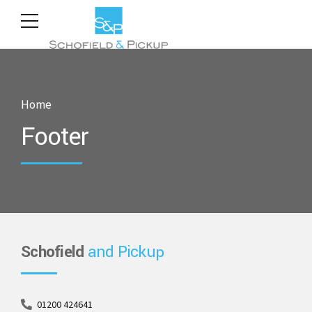
Home
Footer
Schofield
and Pickup
01200 424641