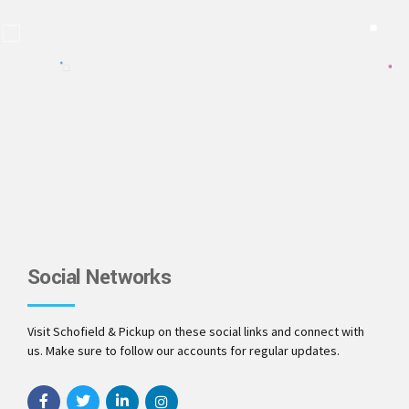
Social Networks
Visit Schofield & Pickup on these social links and connect with
us. Make sure to follow our accounts for regular updates.