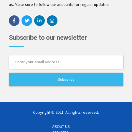
us. Make sure to follow our accounts for regular updates.
Subscribe to our newsletter
Copyright © 2021. All rights reserved.
ABOUT US