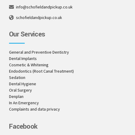
info@schofieldandpickup.co.uk
schofieldandpickup.co.uk
Our Services
General and Preventive Dentistry
Dental Implants
Cosmetic & Whitening
Endodontics (Root Canal Treatment)
Sedation
Dental Hygiene
Oral Surgery
Denplan
In An Emergency
Complaints and data privacy
Facebook