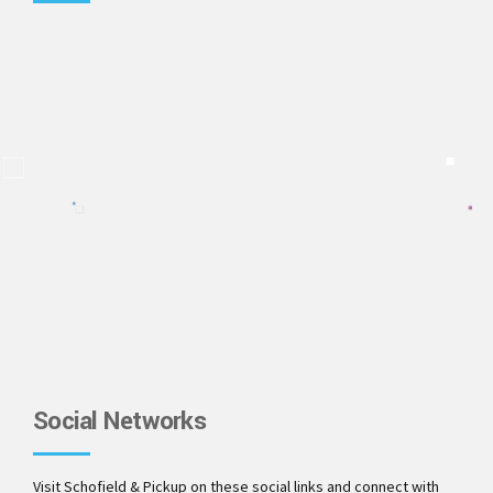
Social Networks
Visit Schofield & Pickup on these social links and connect with