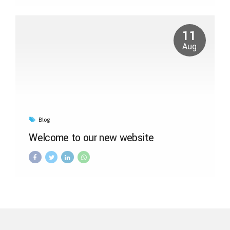
11
Aug
Blog
Welcome to our new website