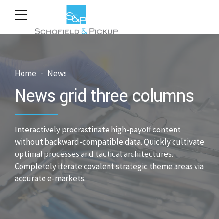
Home
News
News grid three columns
Interactively procrastinate high-payoff content
without backward-compatible data. Quickly cultivate
optimal processes and tactical architectures.
Completely iterate covalent strategic theme areas via
accurate e-markets.