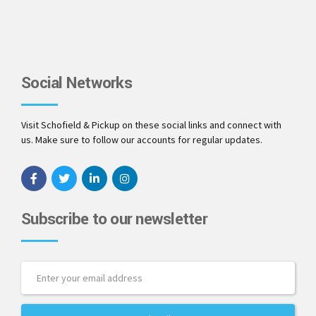
Social Networks
Visit Schofield & Pickup on these social links and connect with
us. Make sure to follow our accounts for regular updates.
Subscribe to our newsletter