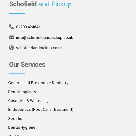
Schofield
and Pickup
01200 424641
info@schofieldandpickup.co.uk
schofieldandpickup.co.uk
Our Services
General and Preventive Dentistry
Dental Implants
Cosmetic & Whitening
Endodontics (Root Canal Treatment)
Sedation
Dental Hygiene