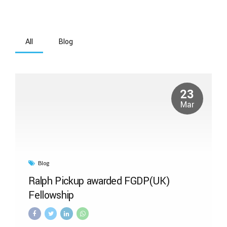
All
Blog
23
Mar
Blog
Ralph Pickup awarded FGDP(UK)
Fellowship