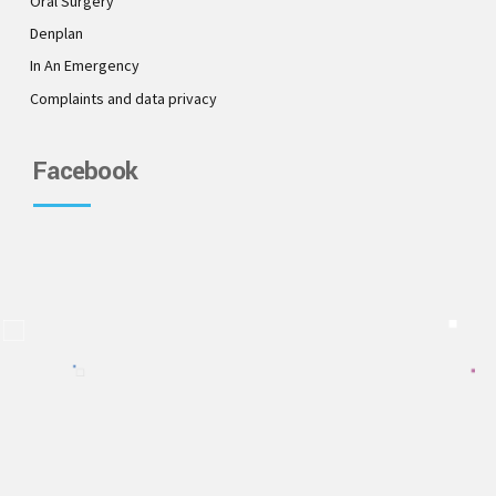
Oral Surgery
Denplan
In An Emergency
Complaints and data privacy
Facebook