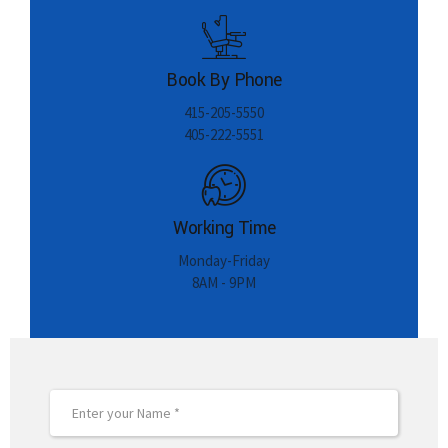
Book By Phone
415-205-5550
405-222-5551
Working Time
Monday-Friday
8AM - 9PM