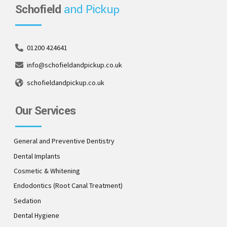
Schofield
and Pickup
01200 424641
info@schofieldandpickup.co.uk
schofieldandpickup.co.uk
Our Services
General and Preventive Dentistry
Dental Implants
Cosmetic & Whitening
Endodontics (Root Canal Treatment)
Sedation
Dental Hygiene