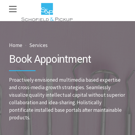
Home
Services
Book Appointment
Proactively envisioned multimedia based expertise
and cross-media growth strategies. Seamlessly
visualize quality intellectual capital without superior
collaboration and idea-sharing. Holistically
pontificate installed base portals after maintainable
products.