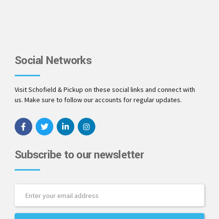
Social Networks
Visit Schofield & Pickup on these social links and connect with
us. Make sure to follow our accounts for regular updates.
Subscribe to our newsletter