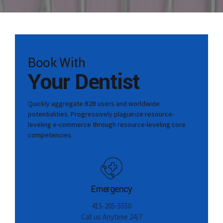
Book With
Your Dentist
Quickly aggregate B2B users and worldwide
potentialities. Progressively plagiarize resource-
leveling e-commerce through resource-leveling core
competencies.
Emergency
415-205-5550
Call us Anytime 24/7