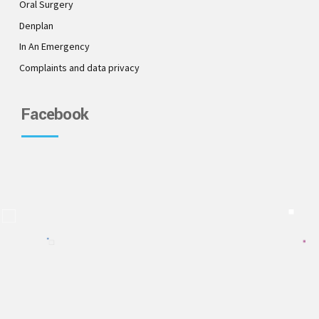
Oral Surgery
Denplan
In An Emergency
Complaints and data privacy
Facebook