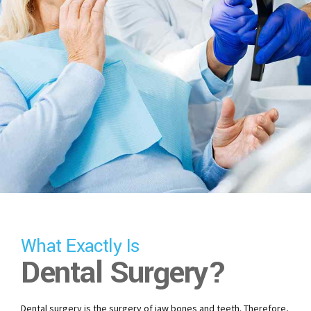
What Exactly Is
Dental Surgery?
Dental surgery is the surgery of jaw bones and teeth. Therefore,