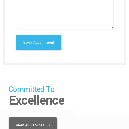
Committed To
Excellence
View All Services