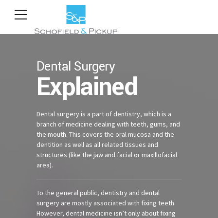
Dental Surgery
Explained
Dental surgery is a part of dentistry, which is a
branch of medicine dealing with teeth, gums, and
the mouth. This covers the oral mucosa and the
dentition as well as all related tissues and
structures (like the jaw and facial or maxillofacial
area).
To the general public, dentistry and dental
surgery are mostly associated with fixing teeth.
However, dental medicine isn’t only about fixing