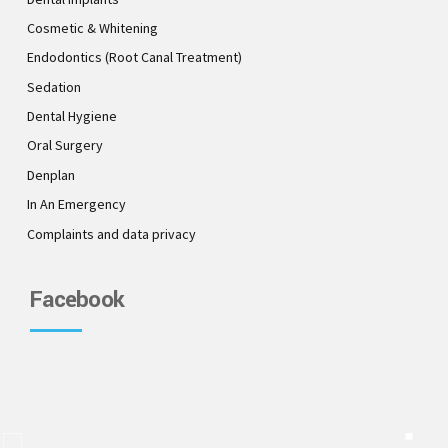
Cosmetic & Whitening
Endodontics (Root Canal Treatment)
Sedation
Dental Hygiene
Oral Surgery
Denplan
In An Emergency
Complaints and data privacy
Facebook