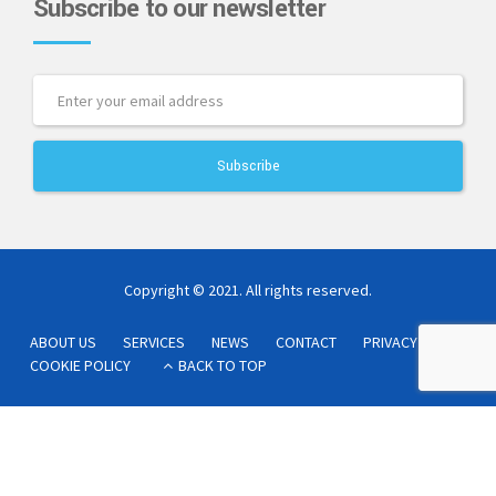
Subscribe to our newsletter
Copyright © 2021. All rights reserved.
ABOUT US
SERVICES
NEWS
CONTACT
PRIVACY POLICY
COOKIE POLICY
BACK TO TOP