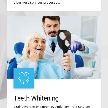
e-business services processes.
Teeth Whitening
Distinctively re-engineer revolutionary meta-services