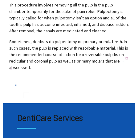
This procedure involves removing all the pulp in the pulp
chamber temporarily for the sake of pain relief. Pulpectomy is
typically called for when pulpotomy isn’t an option and all of the
tooth’s pulp has become infected, inflamed, and disease-ridden.
After removal, the canals are medicated and cleaned.
Sometimes, dentists do pulpectomy on primary or milk teeth. In
such cases, the pulp is replaced with resorbable material. This is
the recommended course of action for irreversible pulpitis on
redicular and coronal pulp as well as primary molars that are
abscessed.
DentiCare Services