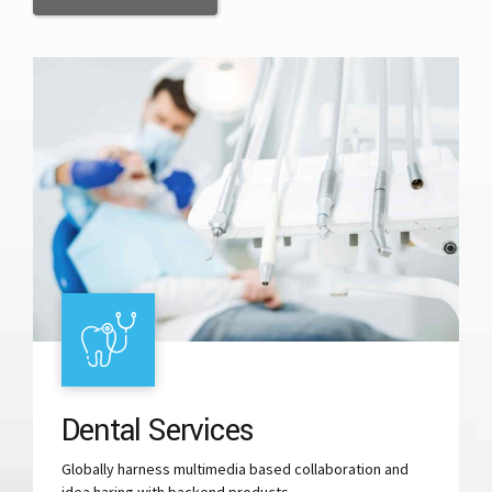
Dental Services
Globally harness multimedia based collaboration and
idea haring with backend products.