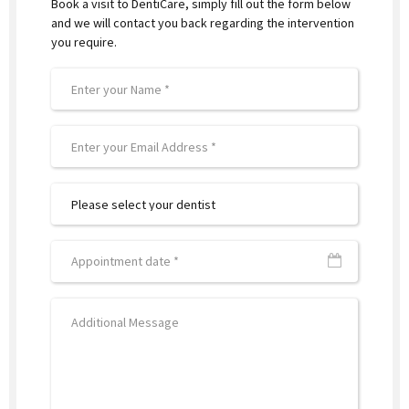
Book a visit to DentiCare, simply fill out the form below
and we will contact you back regarding the intervention
you require.