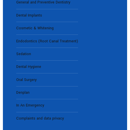
General and Preventive Dentistry
Dental Implants
Cosmetic & Whitening
Endodontics (Root Canal Treatment)
Sedation
Dental Hygiene
Oral Surgery
Denplan
In An Emergency
Complaints and data privacy