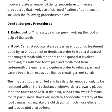
it covers quite a number of dental procedures or medical
procedures that involve artificial modification of dentition. It
includes the following procedures below.
Dental Surgery Procedures
1. Endodontic:
This is a type of surgery involving the root or
pulp of the tooth.
a. Root Canal:
A root canal surgery is an endodontic treatment
done by an endodontist or dentist in order to treat a diseased
or damaged tooth with the tooth root exposed. It involves
removing the inflamed tooth pulp and tooth root from
underneath the enamel and dentin in order to relieve pain and
save a tooth from extraction (hence creating a root canal).
The infected tooth is drilled and has its pulp removed, only to be
replaced with an inert substance. Afterwards, a crown is placed
atop the tooth to save it. In the past, a root canal was infamous
for its painfulness. However, modern endodontic therapy of the
root canal is nothing like the old days. It’s much more efficient
and less painful than before.