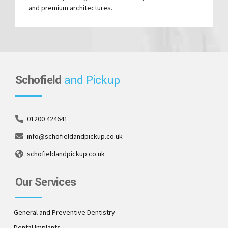
and premium architectures.
Schofield
and Pickup
01200 424641
info@schofieldandpickup.co.uk
schofieldandpickup.co.uk
Our Services
General and Preventive Dentistry
Dental Implants