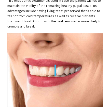
This endodontic treatment is used in case the patient wishes to
maintain the vitality of the remaining healthy pulpal tissue. Its
advantages include having living teeth preserved that’s able to
tell hot from cold temperatures as well as receive nutrients
from your blood. A tooth with the root removed is more likely to
crumble and break.