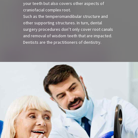
your teeth but also covers other aspects of
craniofacial complex root.
Such as the temperomandibular structure and
other supporting structures. In turn, dental
surgery procedures don’t only cover root canals
and removal of wisdom teeth that are impacted.
Dentists are the practitioners of dentistry.