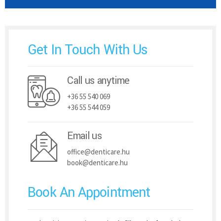
Get In Touch With Us
Call us anytime
+36 55 540 069
+36 55 544 059
Email us
office@denticare.hu
book@denticare.hu
Book An Appointment