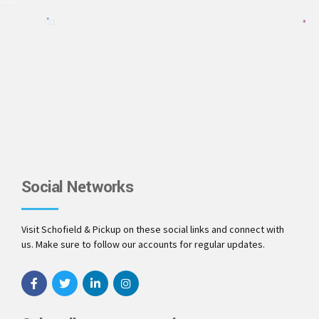
Social Networks
Visit Schofield & Pickup on these social links and connect with
us. Make sure to follow our accounts for regular updates.