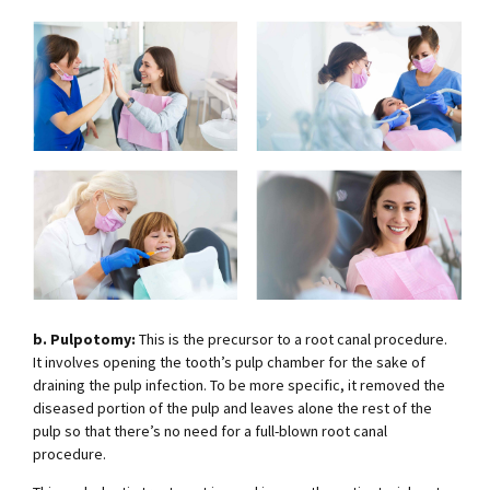
b. Pulpotomy:
This is the precursor to a root canal procedure.
It involves opening the tooth’s pulp chamber for the sake of
draining the pulp infection. To be more specific, it removed the
diseased portion of the pulp and leaves alone the rest of the
pulp so that there’s no need for a full-blown root canal
procedure.