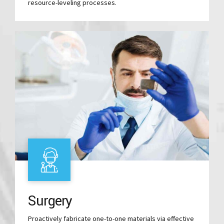
resource-leveling processes.
Surgery
Proactively fabricate one-to-one materials via effective