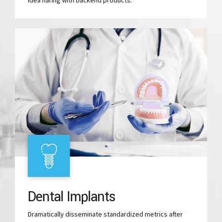
Dental Implants
Dramatically disseminate standardized metrics after