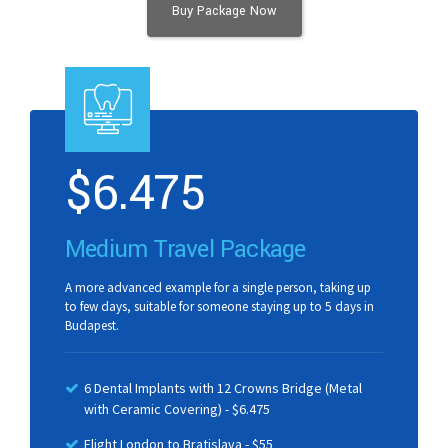
Buy Package Now
$
6.475
Medium Travel Package
A more advanced example for a single person, taking up
to few days, suitable for someone staying up to 5 days in
Budapest.
6 Dental Implants with 12 Crowns Bridge (Metal
with Ceramic Covering) - $6.475
Flight London to Bratislava - $55