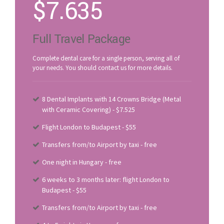
$
7.635
Full Travel Package
Complete dental care for a single person, serving all of
your needs. You should contact us for more details.
8 Dental Implants with 14 Crowns Bridge (Metal
with Ceramic Covering) - $7.525
Flight London to Budapest - $55
Transfers from/to Airport by taxi - free
One night in Hungary - free
6 weeks to 3 months later: flight London to
Budapest - $55
Transfers from/to Airport by taxi - free