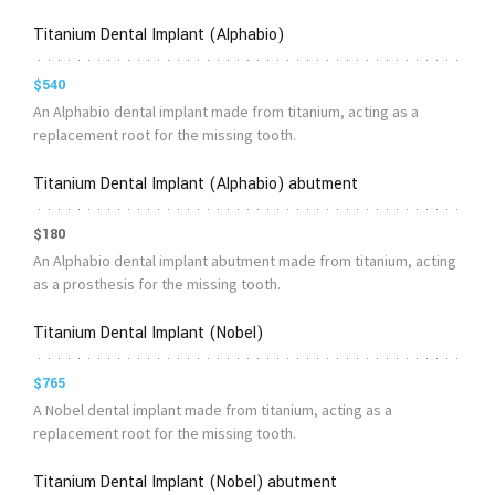
Titanium Dental Implant (Alphabio)
$540
An Alphabio dental implant made from titanium, acting as a
replacement root for the missing tooth.
Titanium Dental Implant (Alphabio) abutment
$180
An Alphabio dental implant abutment made from titanium, acting
as a prosthesis for the missing tooth.
Titanium Dental Implant (Nobel)
$765
A Nobel dental implant made from titanium, acting as a
replacement root for the missing tooth.
Titanium Dental Implant (Nobel) abutment