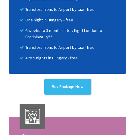
Transfers from/to Airport by taxi - free
One night in Hungary - free
6 weeks to 3 months later: flight London to
Bratislava - $55
Transfers from/to Airport by taxi - free
4 to 5 nights in Hungary - free
Buy Package Now