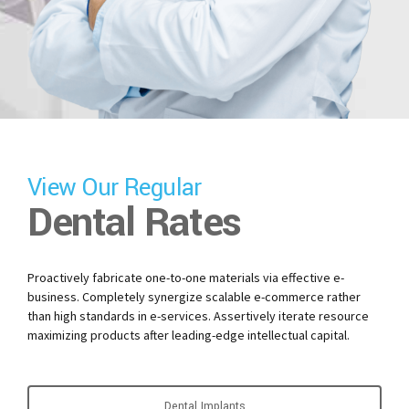
View Our Regular
Dental Rates
Proactively fabricate one-to-one materials via effective e-
business. Completely synergize scalable e-commerce rather
than high standards in e-services. Assertively iterate resource
maximizing products after leading-edge intellectual capital.
Dental Implants