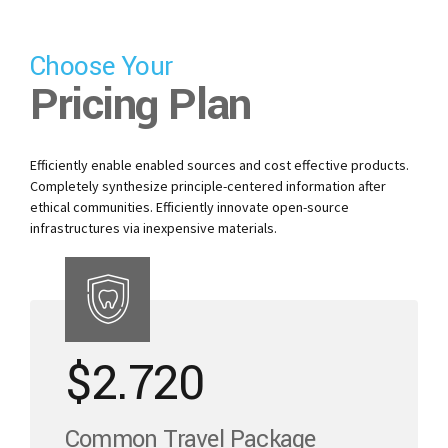
Choose Your
Pricing Plan
Efficiently enable enabled sources and cost effective products.
Completely synthesize principle-centered information after
ethical communities. Efficiently innovate open-source
infrastructures via inexpensive materials.
$
2.720
Common Travel Package