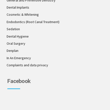
General and Preventive Dentistry
Dental Implants
Cosmetic & Whitening
Endodontics (Root Canal Treatment)
Sedation
Dental Hygiene
Oral Surgery
Denplan
In An Emergency
Complaints and data privacy
Facebook