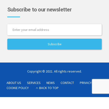
Subscribe to our newsletter
Copyright © 2021. All rights reserved.
ABOUT US
SERVICES
NEWS
CONTACT
PRIVACY POLICY
COOKIE POLICY
BACK TO TOP