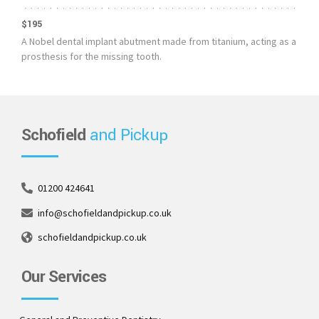
$195
A Nobel dental implant abutment made from titanium, acting as a
prosthesis for the missing tooth.
Schofield
and Pickup
01200 424641
info@schofieldandpickup.co.uk
schofieldandpickup.co.uk
Our Services