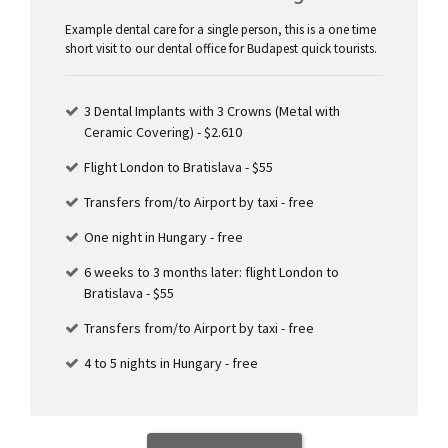
Example dental care for a single person, this is a one time
short visit to our dental office for Budapest quick tourists.
3 Dental Implants with 3 Crowns (Metal with
Ceramic Covering) - $2.610
Flight London to Bratislava - $55
Transfers from/to Airport by taxi - free
One night in Hungary - free
6 weeks to 3 months later: flight London to
Bratislava - $55
Transfers from/to Airport by taxi - free
4 to 5 nights in Hungary - free