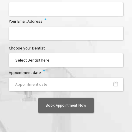
Your Email Address
Choose your Dentist
Appointment date