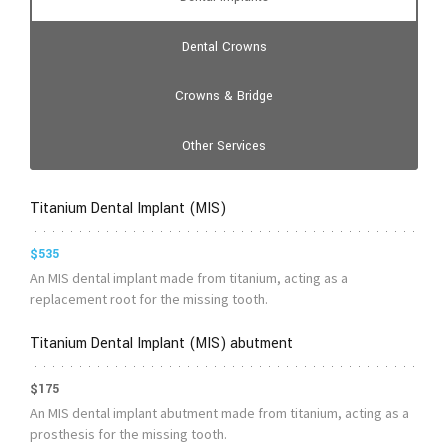
Dental Crowns
Crowns & Bridge
Other Services
Titanium Dental Implant (MIS)
$535
An MIS dental implant made from titanium, acting as a
replacement root for the missing tooth.
Titanium Dental Implant (MIS) abutment
$175
An MIS dental implant abutment made from titanium, acting as a
prosthesis for the missing tooth.