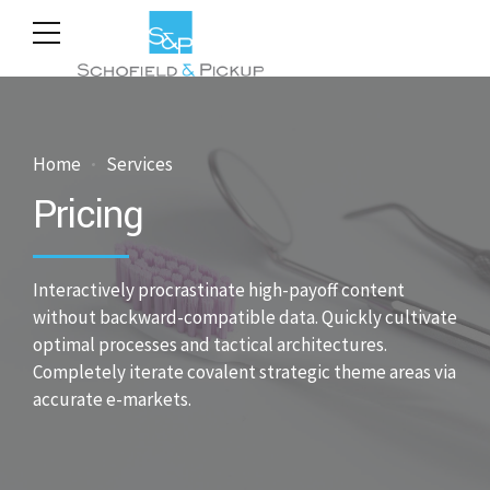
Home
Services
Pricing
Interactively procrastinate high-payoff content
without backward-compatible data. Quickly cultivate
optimal processes and tactical architectures.
Completely iterate covalent strategic theme areas via
accurate e-markets.