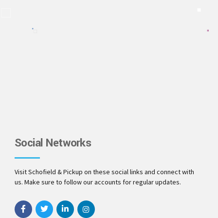
Social Networks
Visit Schofield & Pickup on these social links and connect with
us. Make sure to follow our accounts for regular updates.