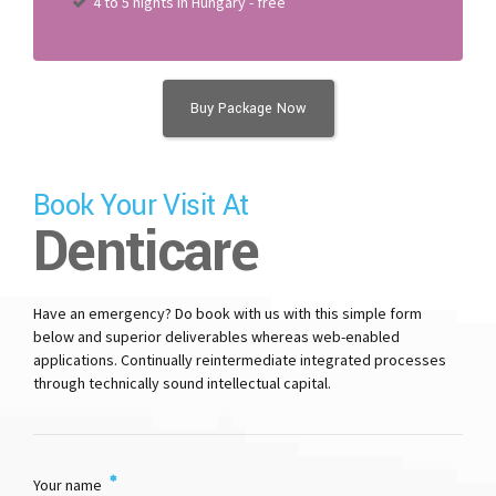
4 to 5 nights in Hungary - free
Buy Package Now
Book Your Visit At
Denticare
Have an emergency? Do book with us with this simple form
below and superior deliverables whereas web-enabled
applications. Continually reintermediate integrated processes
through technically sound intellectual capital.
Your name