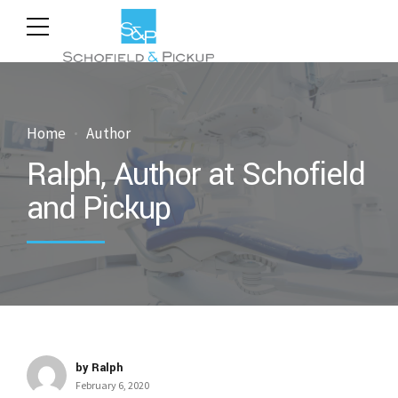
Home
Author
Ralph, Author at Schofield
and Pickup
by Ralph
February 6, 2020