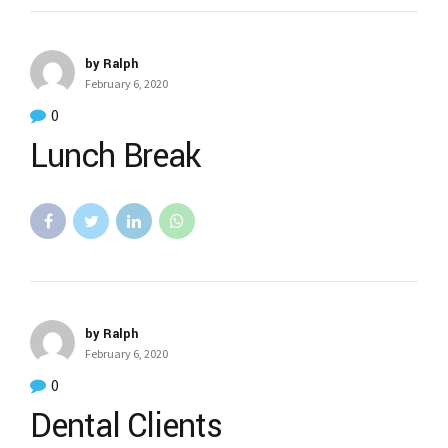
by Ralph
February 6, 2020
0
Lunch Break
by Ralph
February 6, 2020
0
Dental Clients