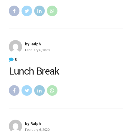
by Ralph
February 6, 2020
0
Lunch Break
by Ralph
February 6, 2020