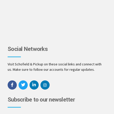
Social Networks
Visit Schofield & Pickup on these social links and connect with
us. Make sure to follow our accounts for regular updates.
Subscribe to our newsletter