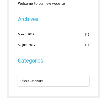
Welcome to our new website
Archives
March 2019
(1)
August 2017
(1)
Categories