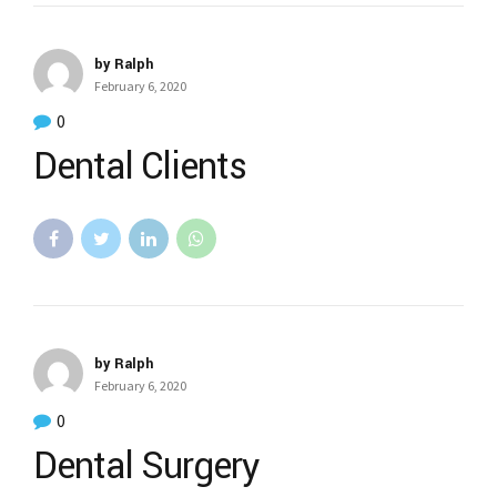
by Ralph
February 6, 2020
0
Dental Clients
by Ralph
February 6, 2020
0
Dental Surgery