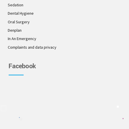
Sedation
Dental Hygiene
Oral Surgery
Denplan
In An Emergency
Complaints and data privacy
Facebook