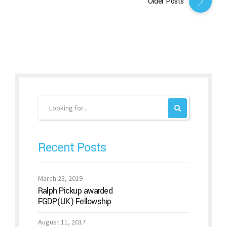
Older Posts
Recent Posts
March 23, 2019
Ralph Pickup awarded
FGDP(UK) Fellowship
August 11, 2017