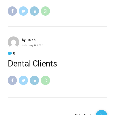
by Ralph
February 6, 2020
0
Dental Clients