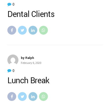
0
Dental Clients
by Ralph
February 6, 2020
0
Lunch Break