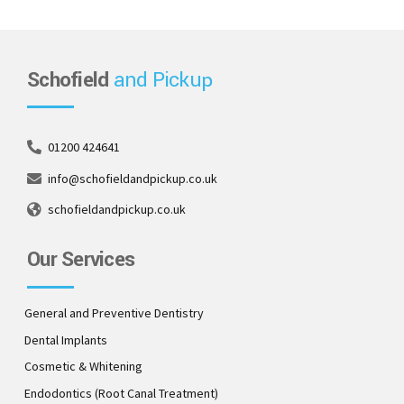
Schofield
and Pickup
01200 424641
info@schofieldandpickup.co.uk
schofieldandpickup.co.uk
Our Services
General and Preventive Dentistry
Dental Implants
Cosmetic & Whitening
Endodontics (Root Canal Treatment)