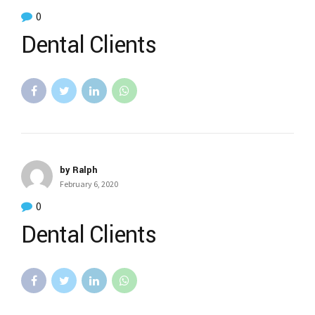
0
Dental Clients
by Ralph
February 6, 2020
0
Dental Clients