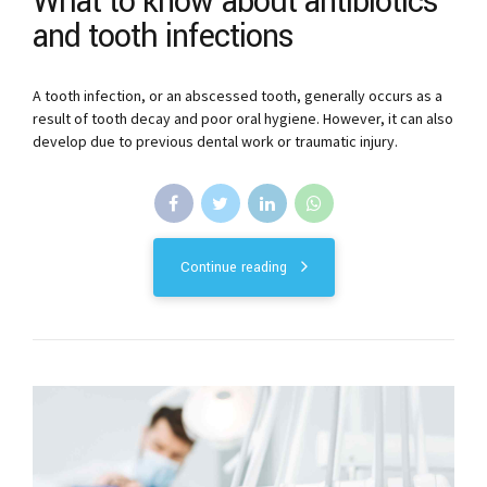
What to know about antibiotics
and tooth infections
A tooth infection, or an abscessed tooth, generally occurs as a
result of tooth decay and poor oral hygiene. However, it can also
develop due to previous dental work or traumatic injury.
Continue reading