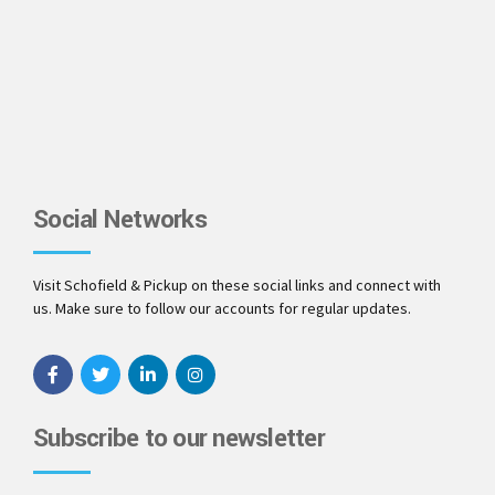
Social Networks
Visit Schofield & Pickup on these social links and connect with
us. Make sure to follow our accounts for regular updates.
Subscribe to our newsletter