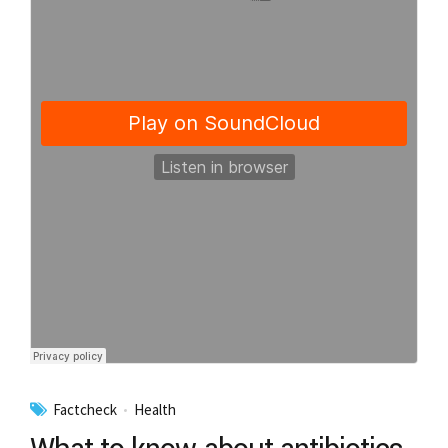
Factcheck
Health