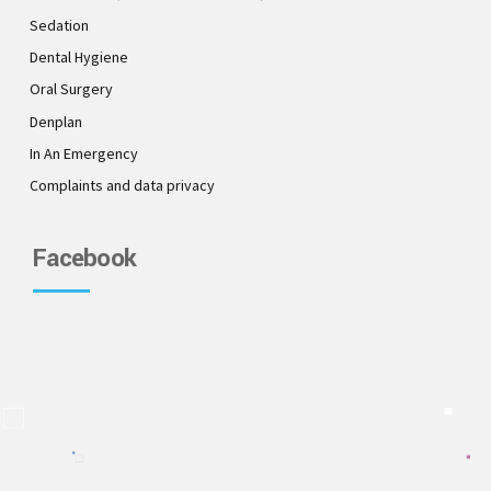
Sedation
Dental Hygiene
Oral Surgery
Denplan
In An Emergency
Complaints and data privacy
Facebook