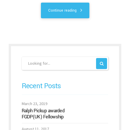
Continue reading
Recent Posts
March 23, 2019
Ralph Pickup awarded
FGDP(UK) Fellowship
August 11, 2017