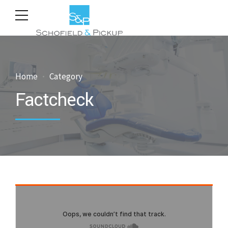
Home
Category
Factcheck