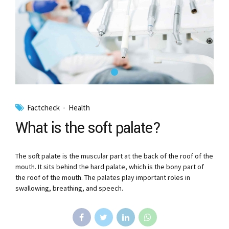
Factcheck
Health
What is the soft palate?
The soft palate is the muscular part at the back of the roof of the
mouth. It sits behind the hard palate, which is the bony part of
the roof of the mouth. The palates play important roles in
swallowing, breathing, and speech.