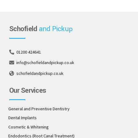
Schofield
and Pickup
01200 424641
info@schofieldandpickup.co.uk
schofieldandpickup.co.uk
Our Services
General and Preventive Dentistry
Dental Implants
Cosmetic & Whitening
Endodontics (Root Canal Treatment)