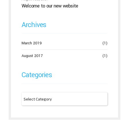
Welcome to our new website
Archives
March 2019
(1)
August 2017
(1)
Categories